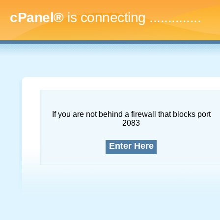
cPanel®
is connecting
..
If you are not behind a firewall that blocks port
2083
Enter Here